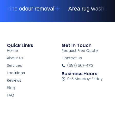
urine odour removal
Area rug washing
Quick Links
Get In Touch
Home
Request Free Quote
About Us
Contact Us
Services
(587) 507-4713
Locations
Business Hours
9-5 Monday-Friday
Reviews
Blog
FAQ