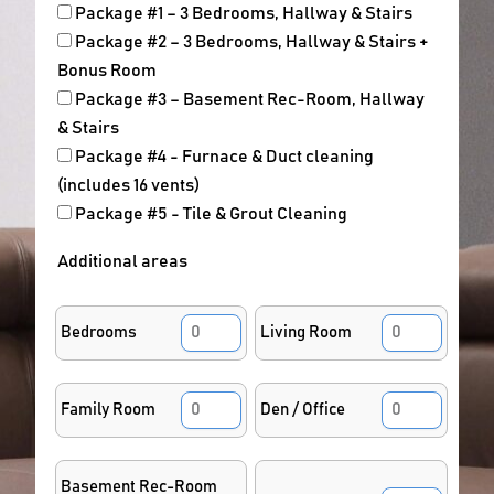
Package #1 – 3 Bedrooms, Hallway & Stairs
Package #2 – 3 Bedrooms, Hallway & Stairs +
Bonus Room
Package #3 – Basement Rec-Room, Hallway
& Stairs
Package #4 - Furnace & Duct cleaning
(includes 16 vents)
Package #5 - Tile & Grout Cleaning
Additional areas
Bedrooms
Living Room
Family Room
Den / Office
Basement Rec-Room