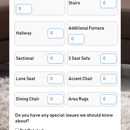
Stairs
Additional Furnace
Hallway
Sectional
3 Seat Sofa
Love Seat
Accent Chair
Dining Chair
Area Rugs
Do you have any special issues we should know
about?