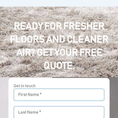
READY FOR FRESHER
FLOORS AND CLEANER
AIR? GET YOUR FREE
QUOTE.
Get in touch
First
Name
Last
Name