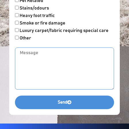
Pet Related
Stains/odours
Heavy foot traffic
Smoke or fire damage
Luxury carpet/fabric requiring special care
Other
Message
Send