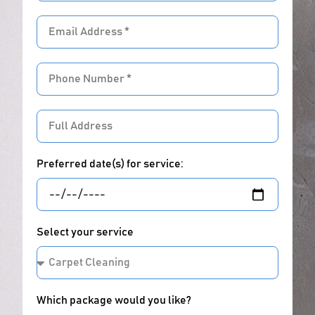
Email
address
Phone
Number
Full
Address
Preferred date(s) for service:
Select your service
Which package would you like?