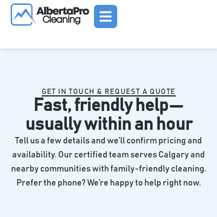
Skip
to
content
GET IN TOUCH & REQUEST A QUOTE
Fast, friendly help—
usually within an hour
Tell us a few details and we’ll confirm pricing and
availability. Our certified team serves Calgary and
nearby communities with family-friendly cleaning.
Prefer the phone? We’re happy to help right now.