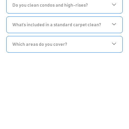
Do you clean condos and high-rises?
What’s included in a standard carpet clean?
Which areas do you cover?