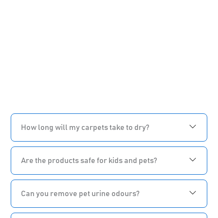
How long will my carpets take to dry?
Are the products safe for kids and pets?
Can you remove pet urine odours?