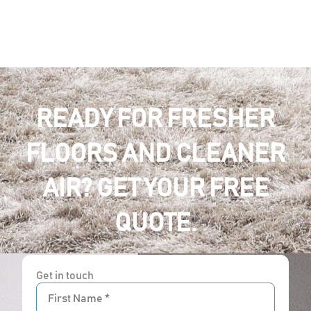
READY FOR FRESHER
FLOORS AND CLEANER
AIR? GET YOUR FREE
QUOTE.
Get in touch
First
Name