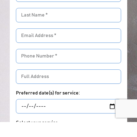
Last
Name
Email
address
Phone
Number
Full
Address
Preferred date(s) for service:
Select your service